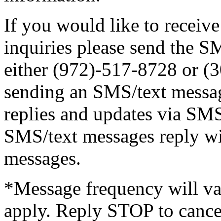
If you would like to receive
inquiries please send the
either (972)-517-8728 or (
sending an SMS/text messag
replies and updates via SMS
SMS/text messages reply wi
messages.
*Message frequency will va
apply. Reply STOP to cance