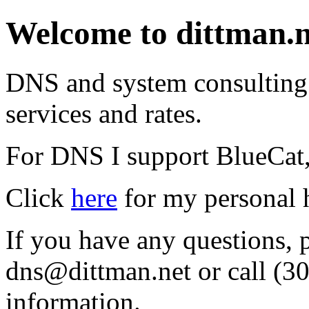
Welcome to dittman.n
DNS and system consulting a
services and rates.
For DNS I support BlueCat,
Click
here
for my personal 
If you have any questions, 
dns@dittman.net or call (3
information.