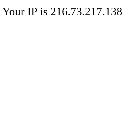
Your IP is 216.73.217.138